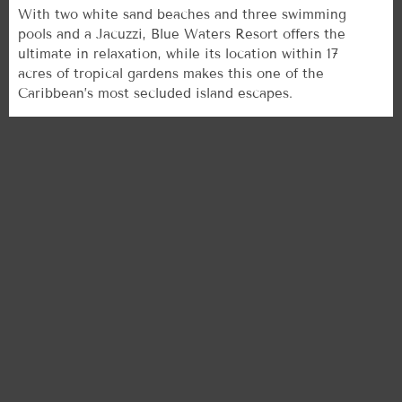
With two white sand beaches and three swimming
pools and a Jacuzzi, Blue Waters Resort offers the
ultimate in relaxation, while its location within 17
acres of tropical gardens makes this one of the
Caribbean’s most secluded island escapes.