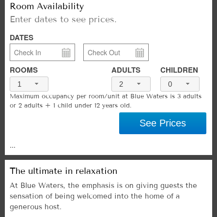
Room Availability
Enter dates to see prices.
DATES
ROOMS
ADULTS
CHILDREN
1
2
0
Maximum occupancy per room/unit at Blue Waters is 3 adults
or 2 adults + 1 child under 12 years old.
See Prices
...
The ultimate in relaxation
At Blue Waters, the emphasis is on giving guests the
sensation of being welcomed into the home of a
generous host.