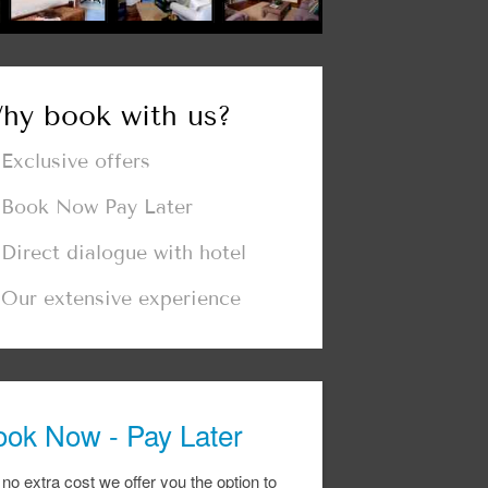
hy book with us?
Exclusive offers
Book Now Pay Later
Direct dialogue with hotel
Our extensive experience
ook Now - Pay Later
 no extra cost we offer you the option to