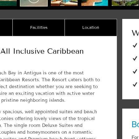
Facilities
Location
W
All Inclusive Caribbean
ch Bay in Antigua is one of the most
Caribbean Resorts. The Resort caters both to
fect destination whether you are seeking to
ire an exciting vacation with active water
 pristine neighboring islands.
y spacious, well appointed suites and beach
onies offering lovely views of the tropical
B
ea. The single room Deluxe Suites and
 couples and honeymooners on a romantic
For