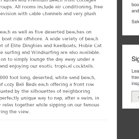
 suites and Premium beach front cottages
boo
groups. All rooms include air conditioning, free
and
levision with cable channels and very plush
Sel
beach as well as five deserted beaches on
 boat ride offshore. A wide variety of beach
eet of Elite Dinghies and Keelboats, Hobie Cat
te surfing and Windsurfing are also available.
Si
ion to simply lounge the day away under a
nd enjoying our exotic tropical cocktails.
Lea
tra
000 foot long, deserted, white sand beach,
insp
f cozy Bali Beds each offering a front row
tuated by the silhouettes of neighboring
 perfectly unique way to nap, after a swim, in
y relax together while sipping on our famous
ing the view.