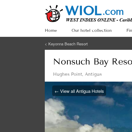
Home
Our hotel collection
Fi
<
Keyonna Beach Resort
Nonsuch Bay Reso
Hughes Point
,
Antigua
← View all Antigua Hotels