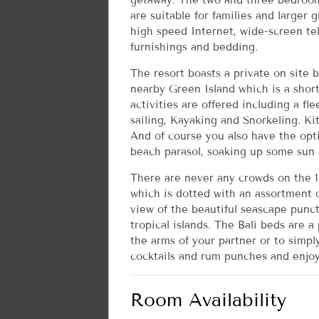
getaway. The two and three bedroom
are suitable for families and larger 
high speed Internet, wide-screen te
furnishings and bedding.
The resort boasts a private on site 
nearby Green Island which is a short
activities are offered including a fl
sailing, Kayaking and Snorkeling. Ki
And of course you also have the opt
beach parasol, soaking up some sun a
There are never any crowds on the 1
which is dotted with an assortment o
view of the beautiful seascape punc
tropical islands. The Bali beds are a
the arms of your partner or to simpl
cocktails and rum punches and enjoy
Room Availability