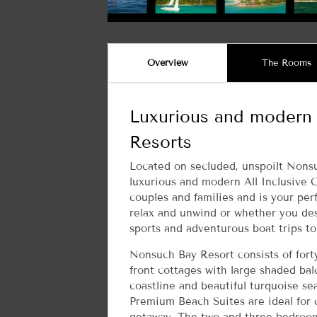
Overview
The Rooms
Luxurious and modern 
Resorts
Located on secluded, unspoilt Nonsu
luxurious and modern All Inclusive 
couples and families and is your per
relax and unwind or whether you des
sports and adventurous boat trips to
Nonsuch Bay Resort consists of fort
front cottages with large shaded balc
coastline and beautiful turquoise s
Premium Beach Suites are ideal for