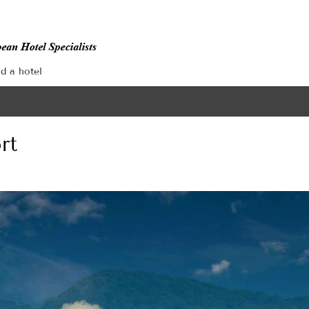
nd a hotel
rt