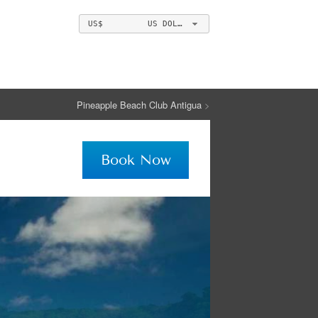
US$ US DOLLAR
Pineapple Beach Club Antigua
>
Book Now