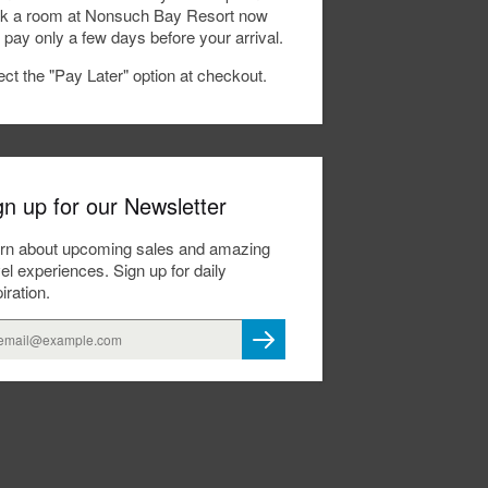
k a room at Nonsuch Bay Resort now
 pay only a few days before your arrival.
ect the "Pay Later" option at checkout.
gn up for our Newsletter
rn about upcoming sales and amazing
vel experiences. Sign up for daily
iration.