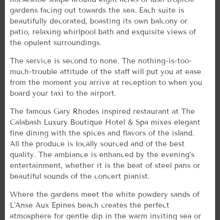
gardens facing out towards the sea. Each suite is
beautifully decorated, boasting its own balcony or
patio, relaxing whirlpool bath and exquisite views of
the opulent surroundings.
The service is second to none. The nothing-is-too-
much-trouble attitude of the staff will put you at ease
from the moment you arrive at reception to when you
board your taxi to the airport.
The famous Gary Rhodes inspired restaurant at The
Calabash Luxury Boutique Hotel & Spa mixes elegant
fine dining with the spices and flavors of the island.
All the produce is locally sourced and of the best
quality. The ambiance is enhanced by the evening’s
entertainment, whether it is the beat of steel pans or
beautiful sounds of the concert pianist.
Where the gardens meet the white powdery sands of
L'Anse Aux Épines beach creates the perfect
atmosphere for gentle dip in the warm inviting sea or