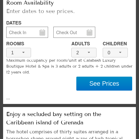
Room Availability
Enter dates to see prices.
DATES
ROOMS
ADULTS
CHILDREN
1
2
0
Maximum occupancy per room/unit at Calabash Luxury
Boutique Hotel & Spa is 3 adults or 2 adults + 2 children under
12 years old.
See Prices
...
Enjoy a secluded bay setting on the
Caribbean island of Grenada
The hotel comprises of thirty suites arranged in a
horseshoe shape around eight acres of lush tropical