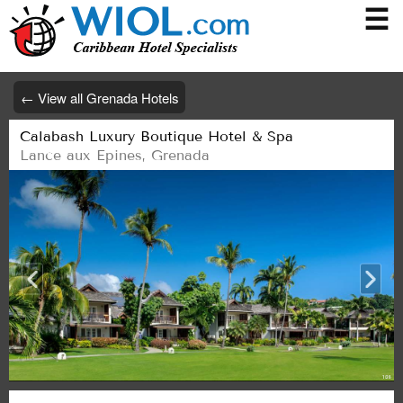
☰
← View all Grenada Hotels
Calabash Luxury Boutique Hotel & Spa
Lance aux Epines
,
Grenada
/28
/28
/28
/28
/28
/28
/28
/28
/28
/28
/28
/28
/28
/28
/28
/28
/28
/28
/28
/28
/28
/28
/28
/28
/28
/28
1/28