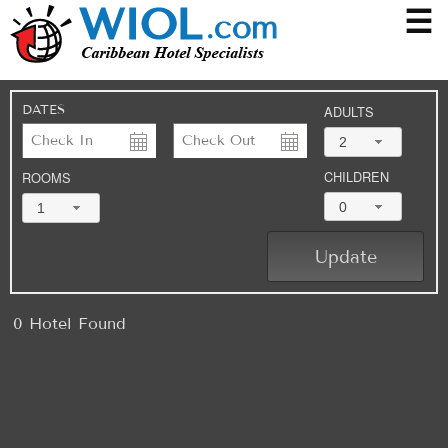
☰
DATES
ADULTS
2
CHILDREN
ROOMS
0
1
0 Hotel Found