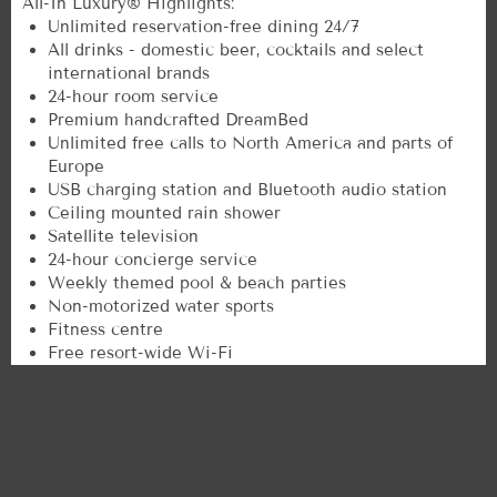
All-In Luxury® Highlights:
Unlimited reservation-free dining 24/7
All drinks - domestic beer, cocktails and select
international brands
24-hour room service
Premium handcrafted DreamBed
Unlimited free calls to North America and parts of
Europe
USB charging station and Bluetooth audio station
Ceiling mounted rain shower
Satellite television
24-hour concierge service
Weekly themed pool & beach parties
Non-motorized water sports
Fitness centre
Free resort-wide Wi-Fi