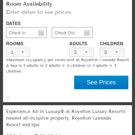
Room Availability
Enter dates to see prices.
DATES
ROOMS
ADULTS
CHILDREN
1
2
0
Maximum occupancy per room/unit at Royalton Grenada Resort
& Spa is 5 adults or 2 adults + 3 children or 3 adults + 2
children.
See Prices
...
Experience All-In Luxury® at Royalton Luxury Resorts’
newest all-inclusive property, Royalton Grenada
Resort and Spa.