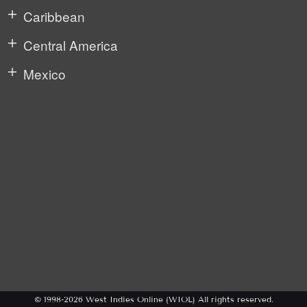
Caribbean
Central America
Mexico
© 1998-2026 West Indies Online (WIOL) All rights reserved.