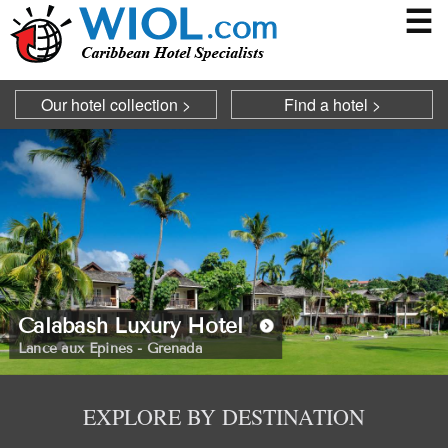
☰
Our hotel collection >
Find a hotel >
Calabash Luxury Hotel
Blue Waters
Lance aux Epines - Grenada
North West - Antigua
EXPLORE BY DESTINATION